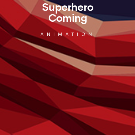
Superhero
Coming
ANIMATION