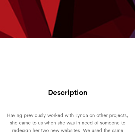
Description
Having previously worked with Lynda on other projects,
she came to us when she was in need of someone to
redesign her two new websites. We used the same