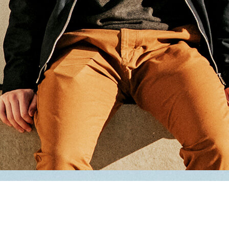
Andy Grammer - A Senior