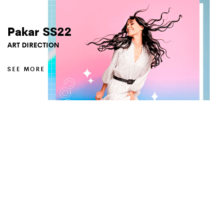
Pakar SS22
ART DIRECTION
SEE MORE