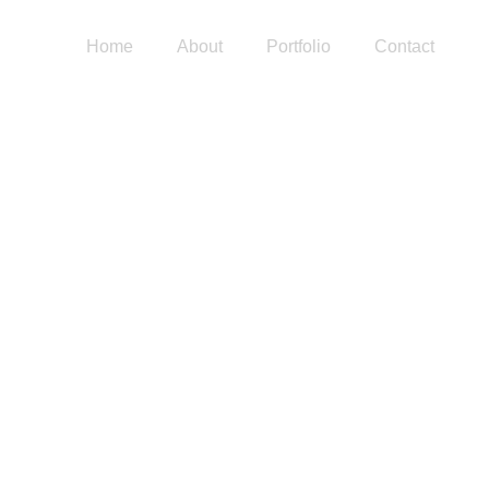
Home
About
Portfolio
Contact