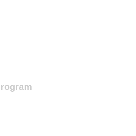
rogram