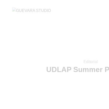
Editorial
UDLAP Summer P