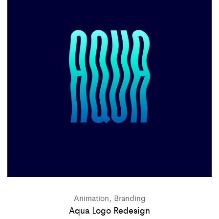
Animation, Branding
Aqua Logo Redesign