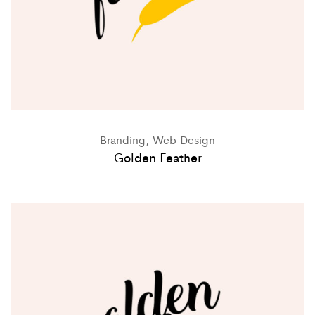
Branding, Web Design
Golden Feather