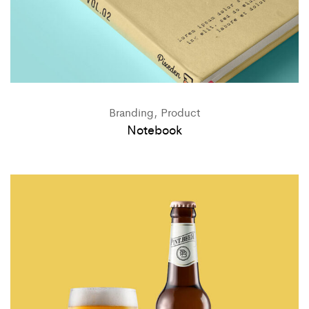
Branding, Product
Notebook