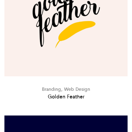
Branding, Web Design
Golden Feather