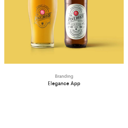
Branding
Elegance App