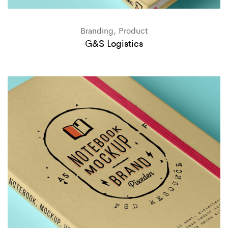
Branding, Product
G&S Logistics