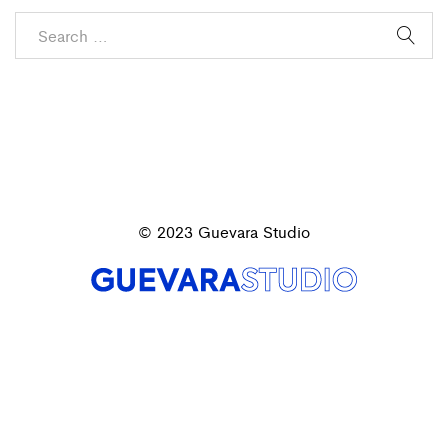
© 2023 Guevara Studio