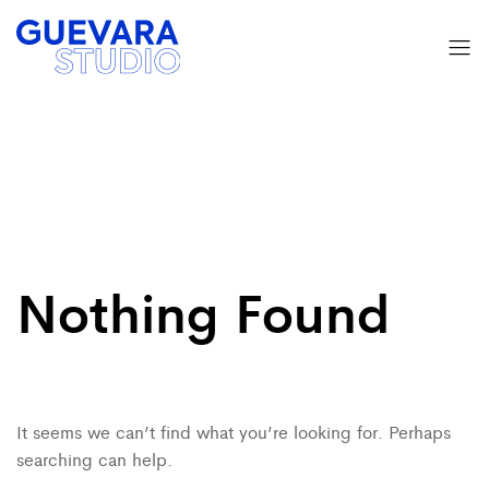
Nothing Found
It seems we can’t find what you’re looking for. Perhaps
searching can help.